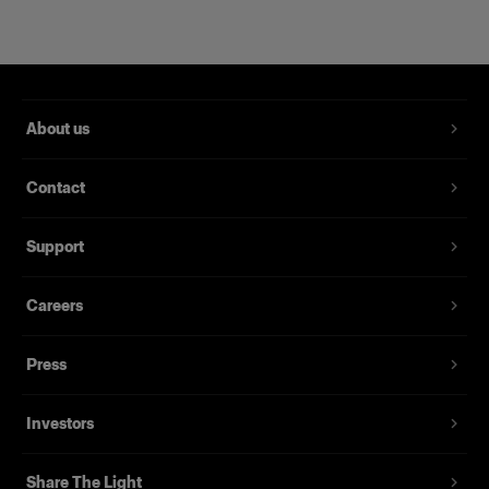
About us
Contact
Support
Careers
Magnum Reflector
Press
(
1
)
Investors
Un reflector rígido que ofrece potencia y delicadeza
Desde
Share The Light
395,00 €