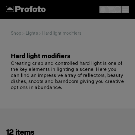
Shop
>
Lights
> Hard light modifiers
Hard light modifiers
Creating crisp and controlled hard light is one of
the key elements in lighting a scene. Here you
can find an impressive array of reflectors, beauty
dishes, snoots and barndoors giving you creative
options in abundance.
12 items