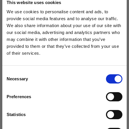
This website uses cookies
We use cookies to personalise content and ads, to
(
0
)
provide social media features and to analyse our traffic.
We also share information about your use of our site with
Intensificación de la potencia y el alcance de la luz con
L1600D
our social media, advertising and analytics partners who
may combine it with other information that you’ve
Desde
provided to them or that they’ve collected from your use
760,41 €
of their services.
Creemos
que
estás
en
Romania
.
¿Quieres actualizar tu ubicación?
Consent
Necessary
Selection
País
Preferences
Romania
Idioma
Statistics
Español