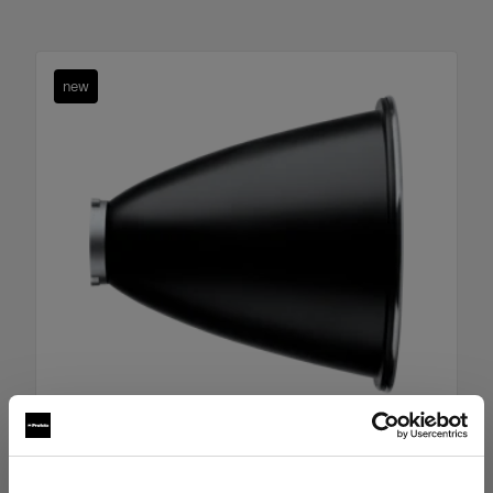
new
Boost Reflector