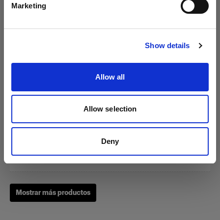
Marketing
Visitar el sitio
Show details
Zoom Reflector
Allow all
(
0
)
Allow selection
Un clásico de nuestras herramientas de modelado de la
luz
Deny
Desde
249,00 €
Mostrar más productos