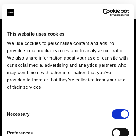
This website uses cookies
À propos de Profoto
We use cookies to personalise content and ads, to
provide social media features and to analyse our traffic.
Contact
We also share information about your use of our site with
our social media, advertising and analytics partners who
Support
may combine it with other information that you’ve
provided to them or that they’ve collected from your use
Emploi
of their services.
Presse
Consent
Necessary
Selection
Investisseurs
Preferences
Share The Light