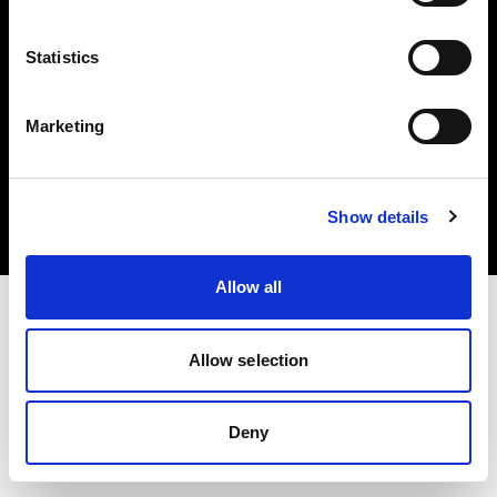
Statistics
Marketing
Copyright (C) 1968-2025 Profoto AB. Tous droits réservés.
Romania
Cookies
Show details
Politique de confidentialité
Conditions d’utilisation
Allow all
Allow selection
Deny