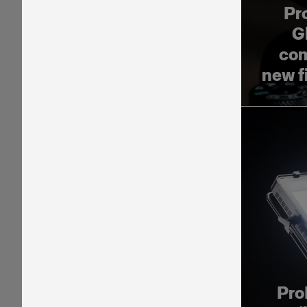
Pr
G
com
new f
Pro