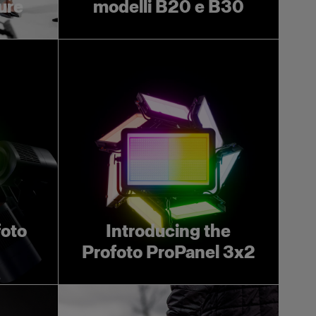
ture
modelli B20 e B30
foto
Introducing the
Profoto ProPanel 3x2