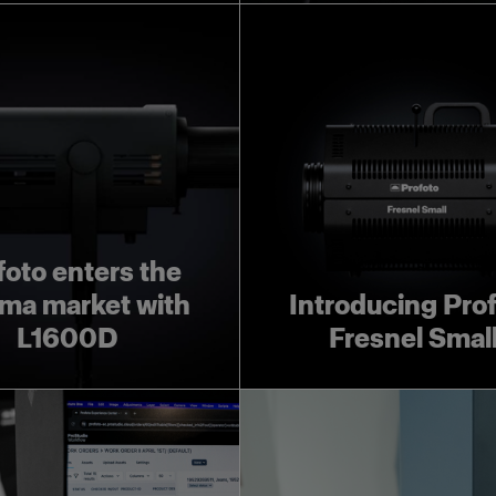
foto enters the
ma market with
Introducing Pro
L1600D
Fresnel Smal