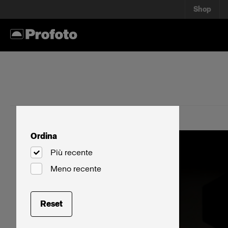
Shop
Ordina
Più recente
Meno recente
Reset