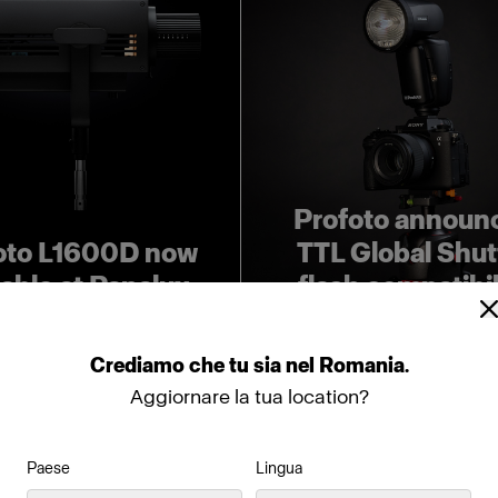
Profoto announ
oto L1600D now
TTL Global Shut
lable at Panalux
flash compatibil
Crediamo
che
tu
sia
nel
Romania
.
Aggiornare la tua location?
Paese
Lingua