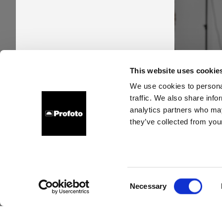
Pro
This website uses cookie
time
We use cookies to personal
traffic. We also share info
new s
analytics partners who may
they’ve collected from your
Consent
Necessary
Selection