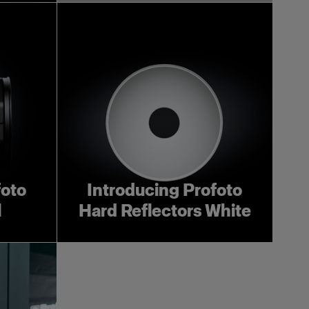
foto
Introducing Profoto
l
Hard Reflectors White