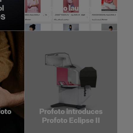
ol
Profoto launches
OS
Profoto Assetflow
foto
Profoto introduces
Profoto Eclipse II