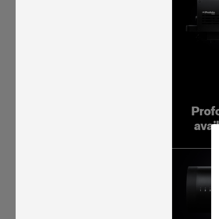
Prof
avai