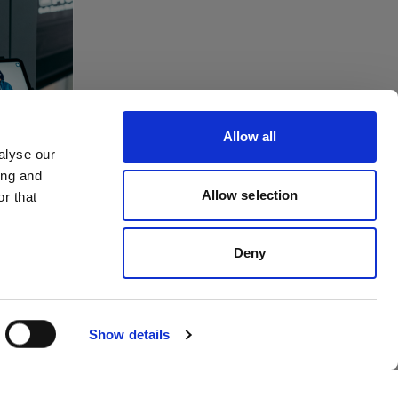
tes
ving
Allow all
to
alyse our
ing and
dios
Allow selection
r that
Deny
Show details