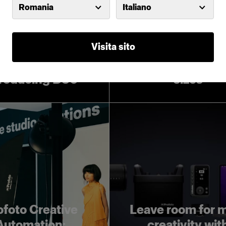
Romania
Italiano
Visita sito
Introducing Pro
Softboxes in lar
troducing D30
sizes
ofoto Creative
Leave room for 
Automation:
creativity wit