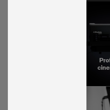
Pro
cine