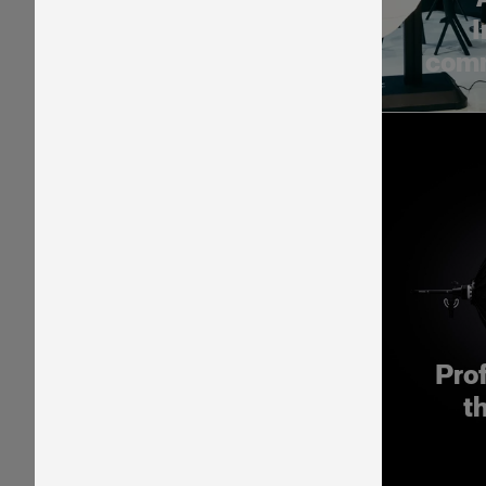
I
comm
Pro
t