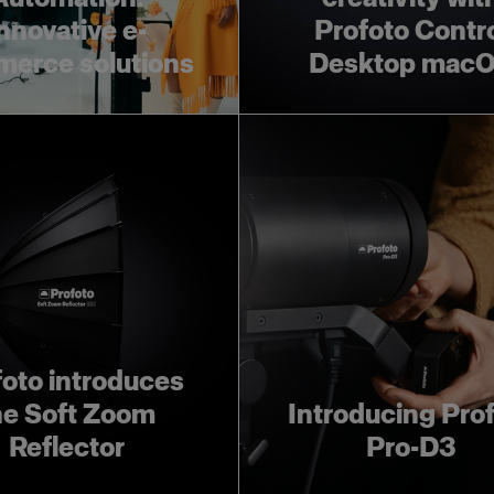
nnovative e-
Profoto Contr
erce solutions
Desktop mac
foto introduces
he Soft Zoom
Introducing Pro
Reflector
Pro-D3