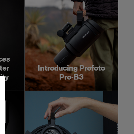
ces
ter
Introducing Profoto
ity
Pro-B3