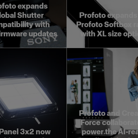
ofoto expands
lobal Shutter
Profoto expands
patibility with
Profoto Softbox 
irmware updates
with XL size opt
Profoto and Crea
Force collaborat
Panel 3x2 now
power the AI-re