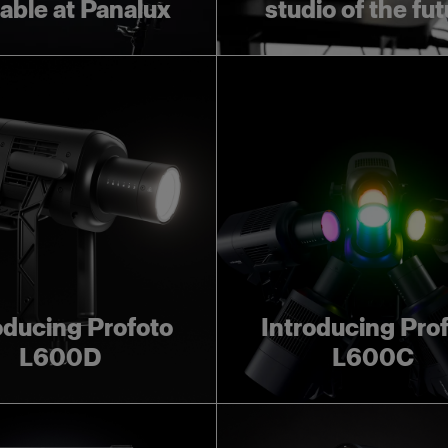
lable at Panalux
studio of the fu
oducing Profoto
Introducing Pro
L600D
L600C