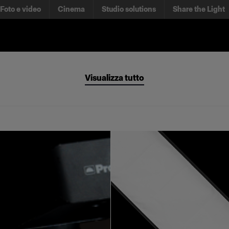
Foto e video
Cinema
Studio solutions
Share the Light
Visualizza tutto