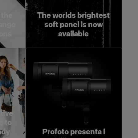
 the
The worlds brightest
range
soft panel is now
ions
available
tive
e to
ady
Profoto presenta i