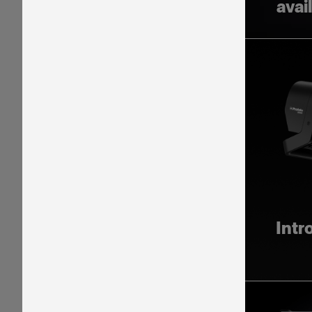
avai
Intr