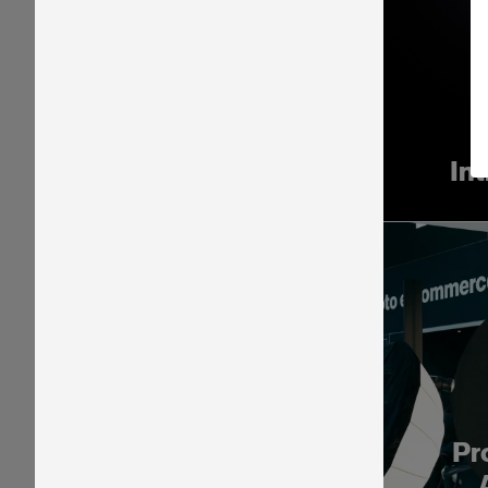
In
Pr