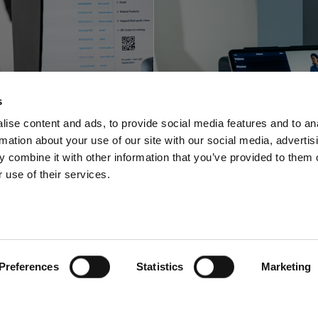
Profoto innova
foto shortens
with a space-sa
s
-to-online with
video and pho
ise content and ads, to provide social media features and to an
rmation about your use of our site with our social media, advertis
oftware offering
solution for stu
 combine it with other information that you’ve provided to them o
 use of their services.
Preferences
Statistics
Marketing