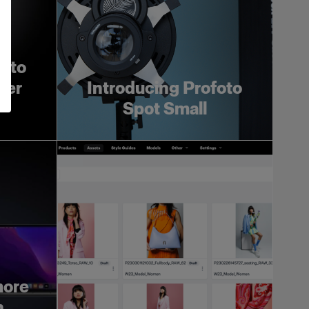
foto
ger
Introducing Profoto
Spot Small
more
h