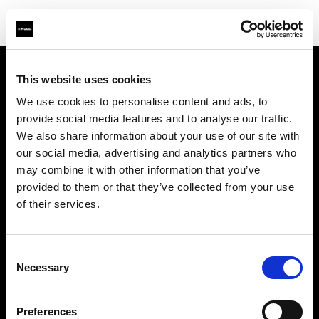
This website uses cookies
About us
We use cookies to personalise content and ads, to
provide social media features and to analyse our traffic.
Contact
We also share information about your use of our site with
our social media, advertising and analytics partners who
Support
may combine it with other information that you’ve
provided to them or that they’ve collected from your use
Careers
of their services.
Press
Consent
Necessary
Selection
Investors
Preferences
Share The Light