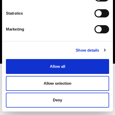
Statistics
Marketing
Copyright (C) 1968-2025 Profoto AB. All rights reserved.
Romania
Cookies
Show details
Privacy Policy
Terms of use
Allow all
Allow selection
Deny