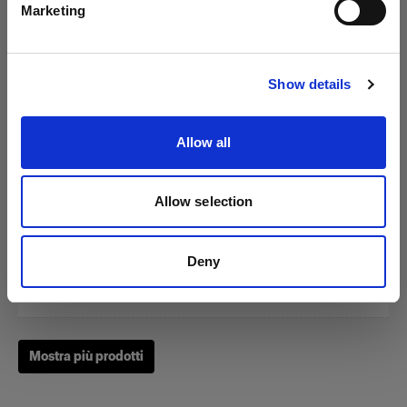
Marketing
Visita sito
Show details
Zoom Reflector
Allow all
(
0
)
Allow selection
Un classico fra i nostri Light Shaping Tool.
Da
Deny
249,00 €
Mostra più prodotti