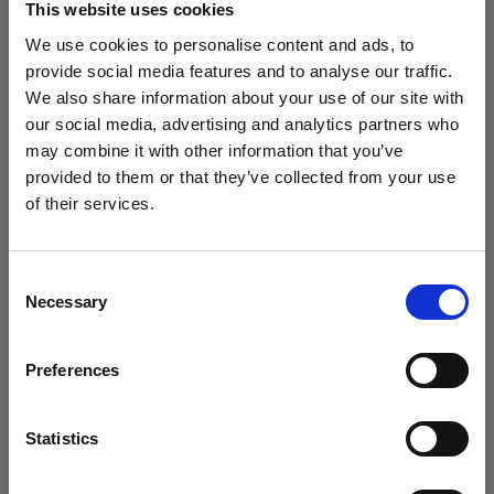
This website uses cookies
We use cookies to personalise content and ads, to
(
0
)
provide social media features and to analyse our traffic.
We also share information about your use of our site with
Massimizzazione della potenza di uscita e della portata
della luce con L1600D
our social media, advertising and analytics partners who
may combine it with other information that you’ve
Da
provided to them or that they’ve collected from your use
760,41 €
of their services.
Crediamo
che
tu
sia
nel
Romania
.
Aggiornare la tua location?
Consent
Necessary
Selection
Paese
Preferences
Romania
Lingua
Statistics
Italiano