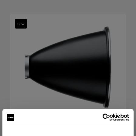
new
Boost Reflector