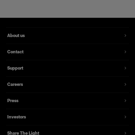
About us
Contact
Support
Magnum Reflector
Careers
Press
(
1
)
Un Hard Reflector che offre potenza e finezza
Investors
Da
395,00 €
Share The Light