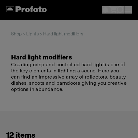
Shop
>
Lights
> Hard light modifiers
Hard light modifiers
Creating crisp and controlled hard light is one of
the key elements in lighting a scene. Here you
can find an impressive array of reflectors, beauty
dishes, snoots and barndoors giving you creative
options in abundance.
12 items