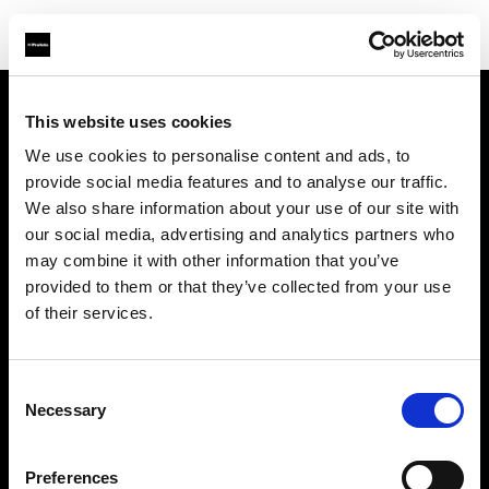
This website uses cookies
Chi siamo
We use cookies to personalise content and ads, to
provide social media features and to analyse our traffic.
Contatti
We also share information about your use of our site with
our social media, advertising and analytics partners who
Opportunità di lavoro
may combine it with other information that you’ve
provided to them or that they’ve collected from your use
Stampa
of their services.
Investitori
Consent
Necessary
Selection
Share the Light
Preferences