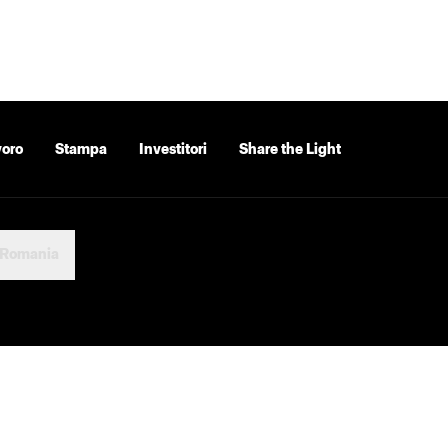
voro
Stampa
Investitori
Share the Light
Romania