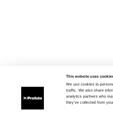
This website uses cookie
We use cookies to personal
traffic. We also share info
analytics partners who may
they’ve collected from your