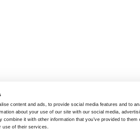
s
ise content and ads, to provide social media features and to an
rmation about your use of our site with our social media, advertis
 combine it with other information that you’ve provided to them o
 use of their services.