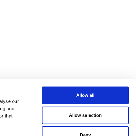
Allow all
alyse our
ing and
Allow selection
r that
Deny