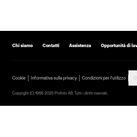
Chi siamo
Contatti
Assistenza
Opportunità di la
Cookie
Informativa sulla privacy
Condizioni per l'utilizzo
Copyright (C) 1968-2025 Profoto AB. Tutti i diritti riservati.