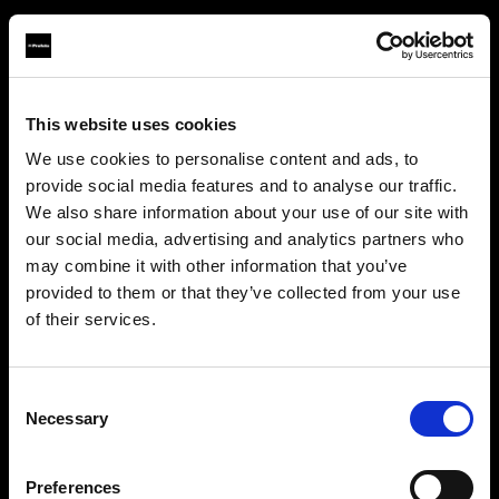
This website uses cookies
About us
We use cookies to personalise content and ads, to
provide social media features and to analyse our traffic.
Contact
We also share information about your use of our site with
our social media, advertising and analytics partners who
Support
may combine it with other information that you’ve
provided to them or that they’ve collected from your use
Careers
of their services.
Austria
にお住まいであると思われます。
地域を変更しますか？
Press
Consent
Necessary
Selection
Investors
国
Preferences
Austria