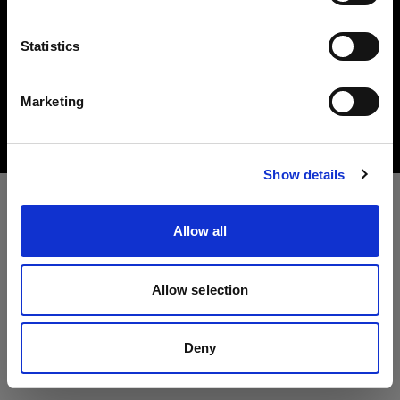
言語
Statistics
Copyright (C) 1968-2025 Profoto AB All rights reserved.
日本語
Marketing
Austria
Cookies
Privacy Policy
Terms of use
サイトにアクセス
Show details
Allow all
Allow selection
Deny