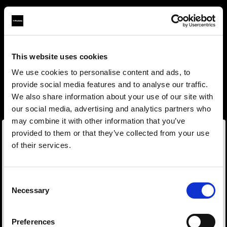
This website uses cookies
About us
We use cookies to personalise content and ads, to
provide social media features and to analyse our traffic.
Contact
We also share information about your use of our site with
our social media, advertising and analytics partners who
Support
may combine it with other information that you’ve
provided to them or that they’ve collected from your use
Careers
of their services.
Wir
vermuten,
dass
Sie
in
Sweden
ansässig
sind.
Möchten Sie Ihren Standort aktualisieren?
Press
Consent
Necessary
Selection
Investors
Land
Preferences
Sweden
Share The Light