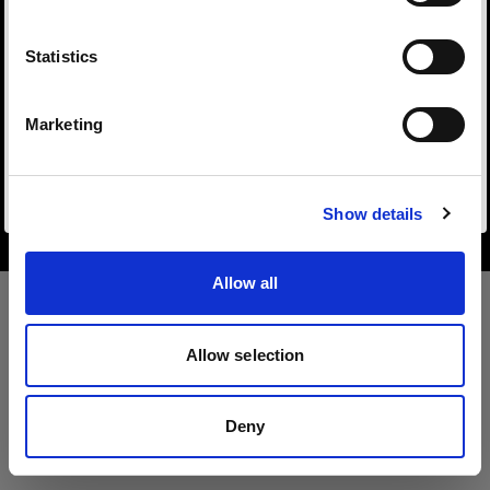
Sprache
Statistics
Deutsch
Marketing
Copyright (C) 1968-2025 Profoto AB. All rights reserved.
Website besuchen
Sweden
Cookies
Show details
Privacy Policy
Terms of use
Allow all
Allow selection
Deny