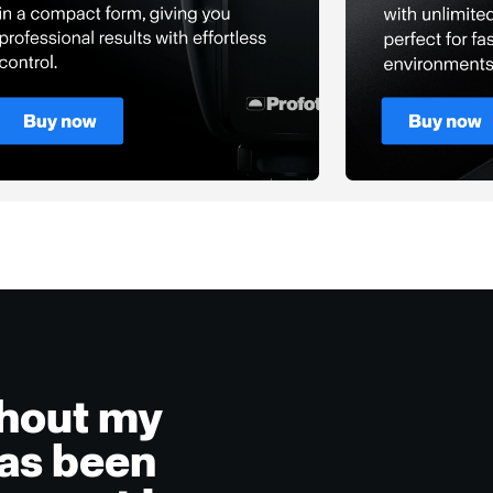
ghout my
has been