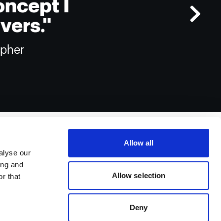
oncept I
vers."
apher
Allow all
alyse our
ing and
Allow selection
r that
Deny