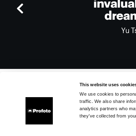
invalua
dream
Yu T
This website uses cookie
We use cookies to personal
traffic. We also share info
About us
Contact
Support
Careers
Press
analytics partners who may
they’ve collected from your