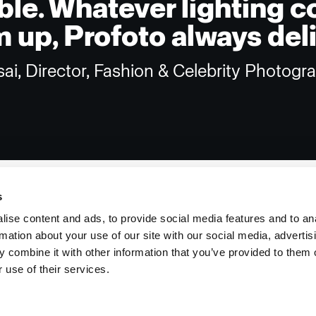
ble. Whatever lighting c
 up, Profoto always deli
sai, Director, Fashion & Celebrity Photogr
s
ise content and ads, to provide social media features and to an
rmation about your use of our site with our social media, advertis
Investors
Share The Light
 combine it with other information that you’ve provided to them o
 use of their services.