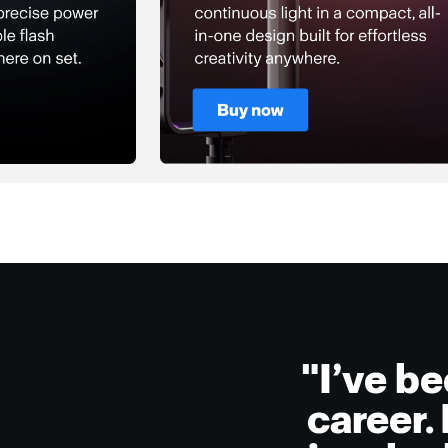
"I’ve b
career.