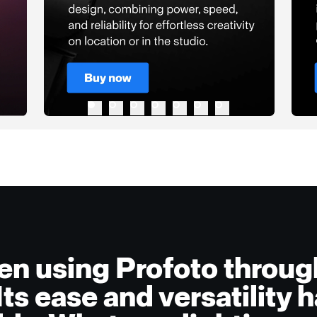
een using Profoto throu
 Its ease and versatility 