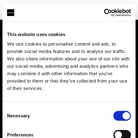
This website uses cookies
About us
We use cookies to personalise content and ads, to
provide social media features and to analyse our traffic.
Contact
We also share information about your use of our site with
our social media, advertising and analytics partners who
Support
may combine it with other information that you’ve
provided to them or that they’ve collected from your use
Careers
of their services.
Press
Consent
Necessary
Selection
Investors
Preferences
Share The Light