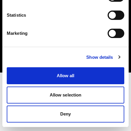
Statistics
Marketing
Copyright (C) 1968-2025 Profoto AB. All rights reserved.
Sweden
Cookies
Show details
Privacy Policy
Terms of use
Allow all
Allow selection
Deny