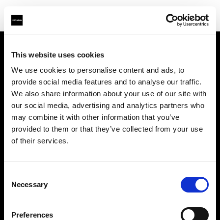
This website uses cookies
We use cookies to personalise content and ads, to
About us
provide social media features and to analyse our traffic.
We also share information about your use of our site with
Contact
our social media, advertising and analytics partners who
may combine it with other information that you’ve
Support
provided to them or that they’ve collected from your use
of their services.
Careers
Consent
Press
Necessary
Selection
Investors
Preferences