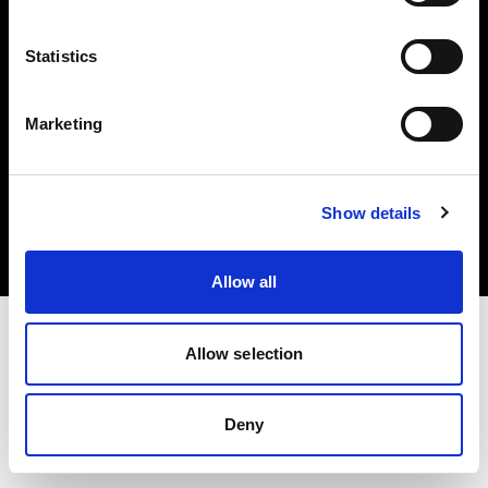
Share The Light
Statistics
Marketing
Copyright (C) 1968-2025 Profoto AB. All rights reserved.
Sweden
Show details
Cookies
Privacy Policy
Terms of use
Allow all
Allow selection
Deny