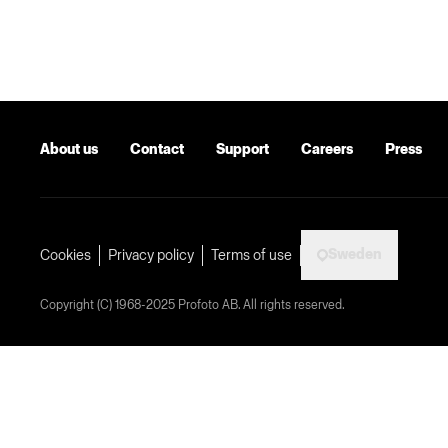
About us
Contact
Support
Careers
Press
Sweden
Cookies
Privacy policy
Terms of use
Copyright (C) 1968-2025 Profoto AB. All rights reserved.