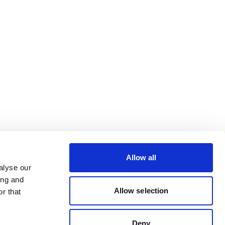
Allow all
alyse our
ing and
Allow selection
r that
Deny