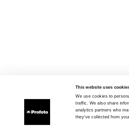
This website uses cookie
We use cookies to personal
traffic. We also share info
analytics partners who may
they’ve collected from your