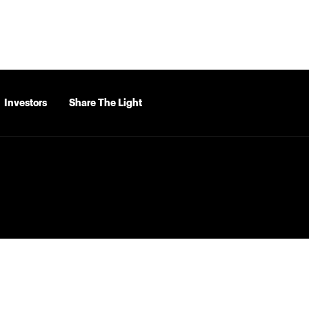
Investors
Share The Light