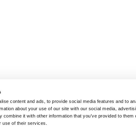
s
ise content and ads, to provide social media features and to an
rmation about your use of our site with our social media, advertis
 combine it with other information that you’ve provided to them o
 use of their services.