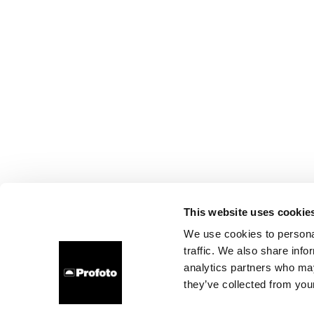
This website uses cookie
We use cookies to personal
traffic. We also share info
analytics partners who may
they’ve collected from your