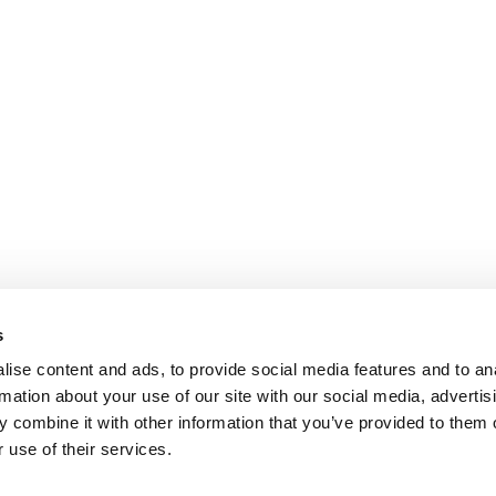
s
ise content and ads, to provide social media features and to an
rmation about your use of our site with our social media, advertis
 combine it with other information that you’ve provided to them o
 use of their services.