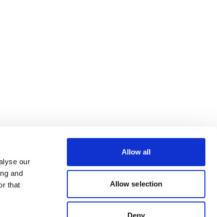
Allow all
alyse our
ing and
Allow selection
r that
Deny