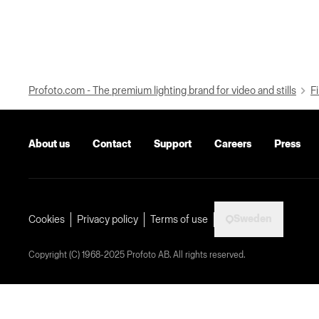
Profoto.com - The premium lighting brand for video and stills
Fi
About us
Contact
Support
Careers
Press
Sweden
Cookies
Privacy policy
Terms of use
Copyright (C) 1968-2025 Profoto AB. All rights reserved.