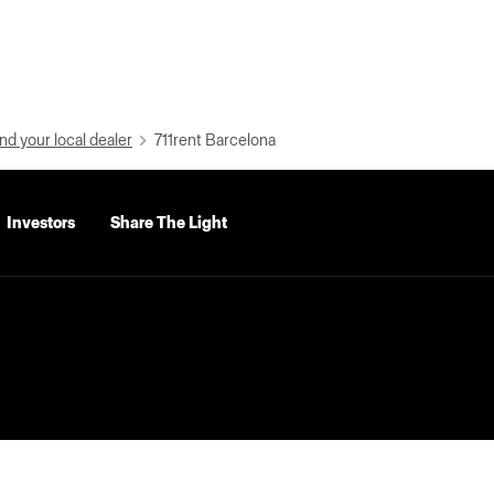
nd your local dealer
711rent Barcelona
Investors
Share The Light