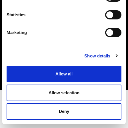
Investors
Statistics
Share The Light
Marketing
Copyright (C) 1968-2025 Profoto AB. All rights reserved.
Show details
Sweden
Cookies
Allow all
Privacy policy
Terms of use
Allow selection
Deny