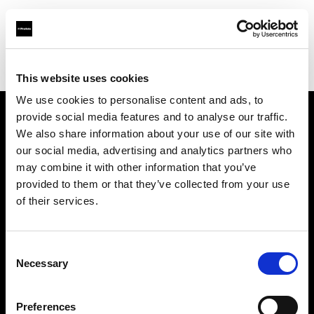
Profoto.com - The premium lighting brand for video and stills
Find your local dealer
AbelCine - Los Angeles
This website uses cookies
We use cookies to personalise content and ads, to
provide social media features and to analyse our traffic.
About us
We also share information about your use of our site with
our social media, advertising and analytics partners who
may combine it with other information that you’ve
Contact
provided to them or that they’ve collected from your use
of their services.
Support
Careers
Consent
Necessary
Selection
Press
Preferences