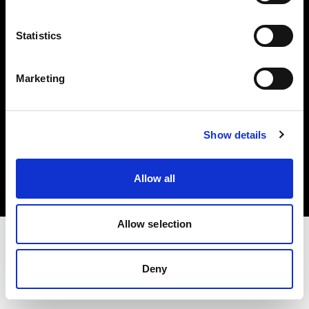
Investors
Statistics
Share The Light
Marketing
Copyright (C) 1968-2025 Profoto AB. All rights reserved.
Show details
Sweden
Cookies
Allow all
Privacy policy
Terms of use
Allow selection
Deny