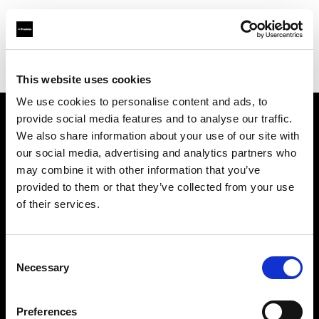
Profoto.com - The premium lighting brand for video and stills
Find your local dealer
AbelCine - New York
This website uses cookies
We use cookies to personalise content and ads, to
provide social media features and to analyse our traffic.
About us
We also share information about your use of our site with
our social media, advertising and analytics partners who
may combine it with other information that you’ve
Contact
provided to them or that they’ve collected from your use
of their services.
Support
Careers
Consent
Necessary
Selection
Press
Preferences