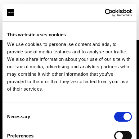
Profoto.com - The premium lighting brand for video and stills
Find your local dealer
Aoyama Rental
This website uses cookies
We use cookies to personalise content and ads, to
provide social media features and to analyse our traffic.
About us
We also share information about your use of our site with
our social media, advertising and analytics partners who
may combine it with other information that you’ve
Contact
provided to them or that they’ve collected from your use
of their services.
Support
Careers
Consent
Necessary
Selection
Press
Preferences