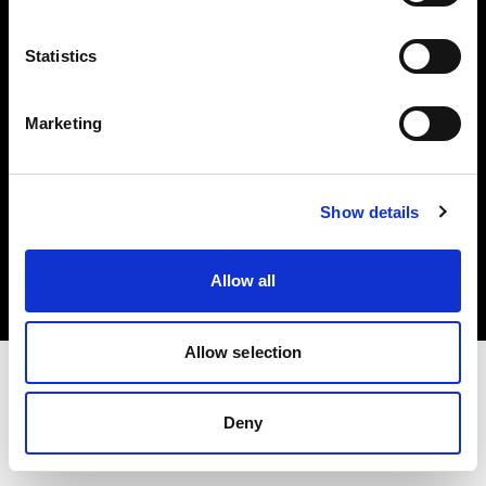
Investors
Statistics
Share The Light
Marketing
Copyright (C) 1968-2025 Profoto AB. All rights reserved.
Show details
Sweden
Cookies
Allow all
Privacy policy
Terms of use
Allow selection
Deny