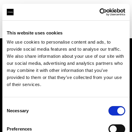
Profoto.com - The premium lighting brand for video and stills
Find your local dealer
Apromastore
This website uses cookies
We use cookies to personalise content and ads, to
provide social media features and to analyse our traffic.
About us
We also share information about your use of our site with
our social media, advertising and analytics partners who
may combine it with other information that you’ve
Contact
provided to them or that they’ve collected from your use
of their services.
Support
Careers
Consent
Necessary
Selection
Press
Preferences