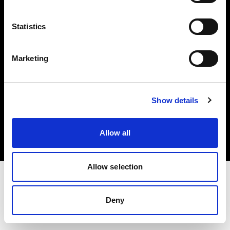
Investors
Statistics
Share The Light
Marketing
Copyright (C) 1968-2025 Profoto AB. All rights reserved.
Show details
Sweden
Cookies
Allow all
Privacy policy
Terms of use
Allow selection
Deny