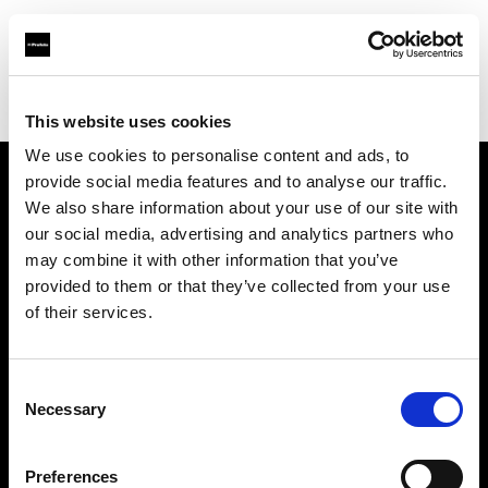
Profoto.com - The premium lighting brand for video and stills
Find your local dealer
Astas Juki
This website uses cookies
We use cookies to personalise content and ads, to
provide social media features and to analyse our traffic.
About us
We also share information about your use of our site with
our social media, advertising and analytics partners who
may combine it with other information that you’ve
Contact
provided to them or that they’ve collected from your use
of their services.
Support
Careers
Consent
Necessary
Selection
Press
Preferences