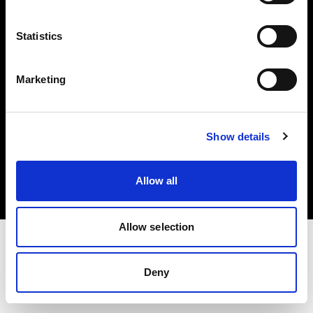
Investors
Statistics
Share The Light
Marketing
Copyright (C) 1968-2025 Profoto AB. All rights reserved.
Show details
Sweden
Cookies
Allow all
Privacy policy
Terms of use
Allow selection
Deny