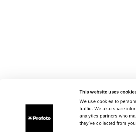
This website uses cookie
We use cookies to personal
traffic. We also share info
analytics partners who may
they’ve collected from your