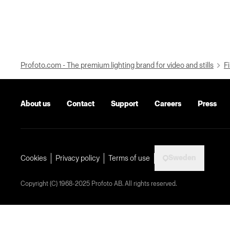
Profoto.com - The premium lighting brand for video and stills
Fi
About us
Contact
Support
Careers
Press
Sweden
Cookies
Privacy policy
Terms of use
Copyright (C) 1968-2025 Profoto AB. All rights reserved.