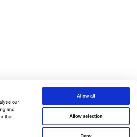
Allow all
alyse our
ing and
Allow selection
r that
Deny