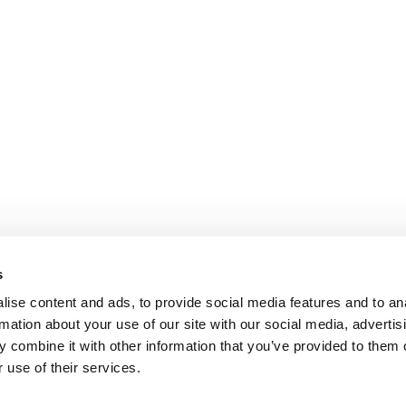
s
ise content and ads, to provide social media features and to an
rmation about your use of our site with our social media, advertis
 combine it with other information that you’ve provided to them o
 use of their services.