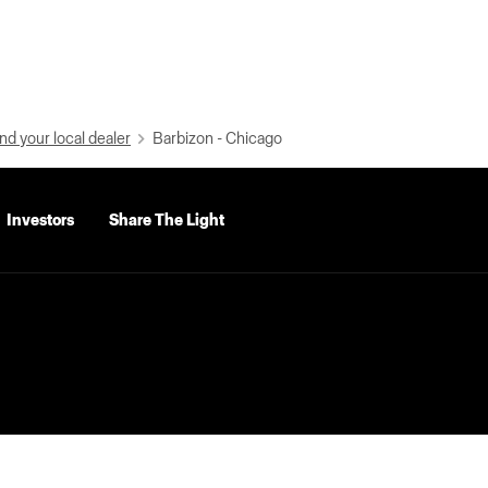
nd your local dealer
Barbizon - Chicago
Investors
Share The Light