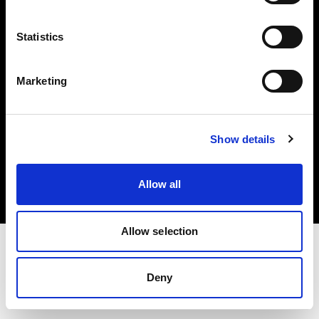
Investors
Statistics
Share The Light
Marketing
Copyright (C) 1968-2025 Profoto AB. All rights reserved.
Show details
Sweden
Cookies
Allow all
Privacy policy
Terms of use
Allow selection
Deny