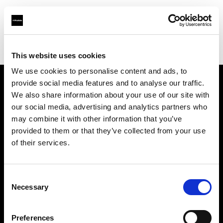
Profoto.com - The premium lighting brand for video and stills
Find your local dealer
Barbizon - Denver
This website uses cookies
We use cookies to personalise content and ads, to
provide social media features and to analyse our traffic.
About us
We also share information about your use of our site with
our social media, advertising and analytics partners who
may combine it with other information that you’ve
Contact
provided to them or that they’ve collected from your use
of their services.
Support
Careers
Consent
Necessary
Selection
Press
Preferences