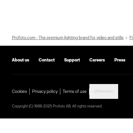
Profoto.com - The premium lighting brand for video and stills
Fi
About us
Contact
Support
Careers
Press
Sweden
Cookies
Privacy policy
Terms of use
Copyright (C) 1968-2025 Profoto AB. All rights reserved.