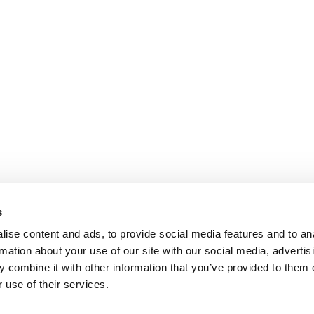
s
ise content and ads, to provide social media features and to an
rmation about your use of our site with our social media, advertis
 combine it with other information that you’ve provided to them o
 use of their services.