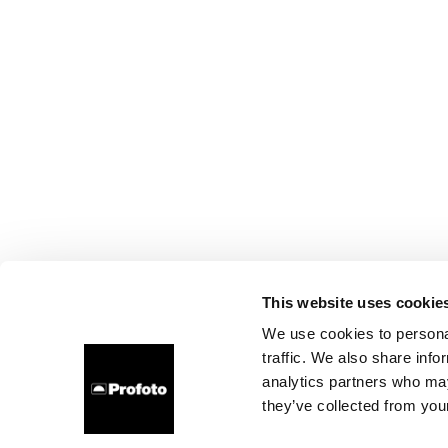
This website uses cookie
We use cookies to personal
traffic. We also share info
analytics partners who may
they’ve collected from your