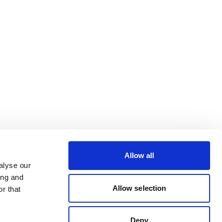
Allow all
alyse our
ing and
Allow selection
r that
Deny