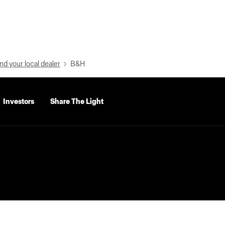
nd your local dealer
B&H
Investors
Share The Light