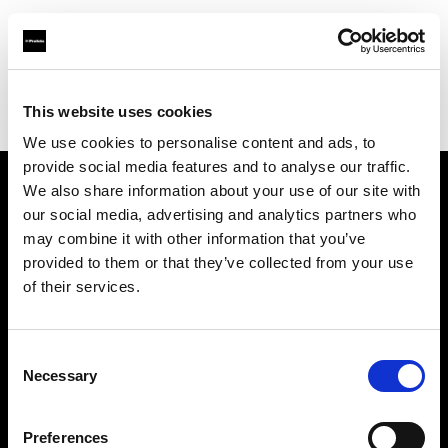
Profoto.com - The premium lighting brand for video and stills
Find your local dealer
This website uses cookies
Bic camera Bicqlo Shinjyuku Higashi-guchi
We use cookies to personalise content and ads, to
provide social media features and to analyse our traffic.
We also share information about your use of our site with
About us
our social media, advertising and analytics partners who
may combine it with other information that you’ve
provided to them or that they’ve collected from your use
Contact
of their services.
Support
Consent
Careers
Necessary
Selection
Press
Preferences