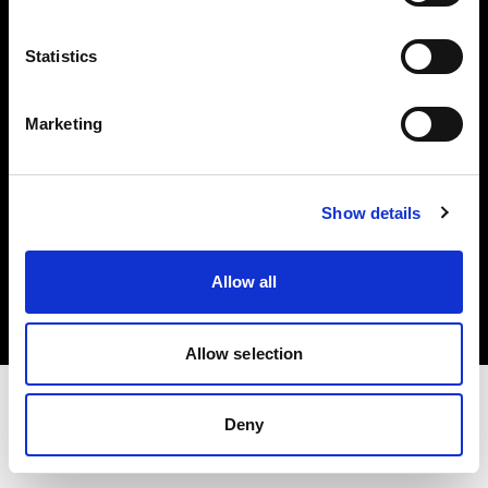
Investors
Statistics
Share The Light
Marketing
Show details
Copyright (C) 1968-2025 Profoto AB. All rights reserved.
Sweden
Allow all
Cookies
Privacy policy
Terms of use
Allow selection
Deny