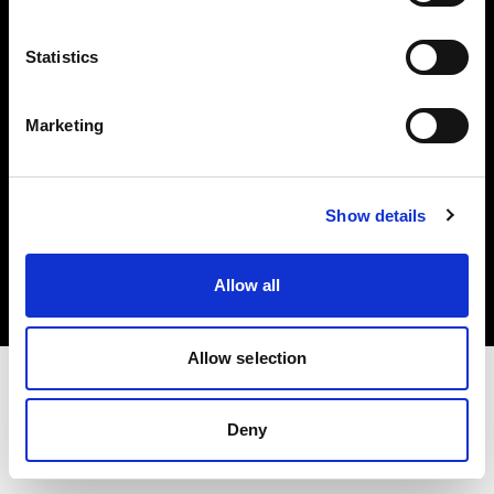
Investors
Statistics
Share The Light
Marketing
Copyright (C) 1968-2025 Profoto AB. All rights reserved.
Show details
Sweden
Cookies
Allow all
Privacy policy
Terms of use
Allow selection
Deny