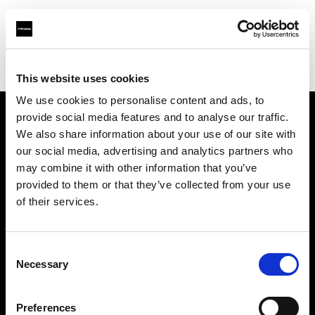
Profoto.com - The premium lighting brand for video and stills
Find your local dealer
Bic camera Omiya Nishiguchi Sogo
This website uses cookies
We use cookies to personalise content and ads, to
provide social media features and to analyse our traffic.
About us
We also share information about your use of our site with
our social media, advertising and analytics partners who
may combine it with other information that you’ve
Contact
provided to them or that they’ve collected from your use
of their services.
Support
Careers
Consent
Necessary
Selection
Press
Preferences