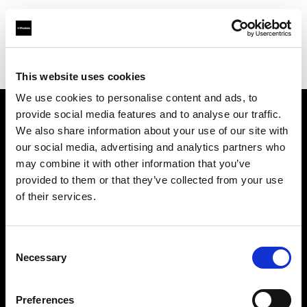
Profoto.com - The premium lighting brand for video and stills
Find your local dealer
Bic camera Yuuraku-cyou
This website uses cookies
We use cookies to personalise content and ads, to
provide social media features and to analyse our traffic.
About us
We also share information about your use of our site with
our social media, advertising and analytics partners who
may combine it with other information that you’ve
Contact
provided to them or that they’ve collected from your use
of their services.
Support
Careers
Consent
Necessary
Selection
Press
Preferences