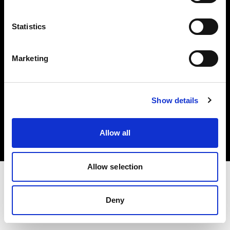
Investors
Statistics
Share The Light
Marketing
Copyright (C) 1968-2025 Profoto AB. All rights reserved.
Show details
Sweden
Cookies
Allow all
Privacy policy
Terms of use
Allow selection
Deny