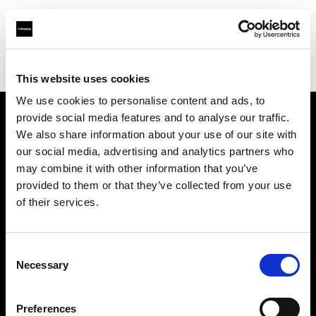
Profoto.com - The premium lighting brand for video and stills
Find your local dealer
Big Sky Studios
This website uses cookies
We use cookies to personalise content and ads, to
provide social media features and to analyse our traffic.
About us
We also share information about your use of our site with
our social media, advertising and analytics partners who
may combine it with other information that you’ve
Contact
provided to them or that they’ve collected from your use
of their services.
Support
Careers
Consent
Necessary
Selection
Press
Preferences