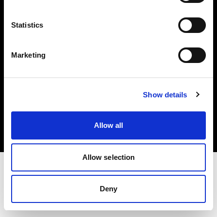
Investors
Statistics
Share The Light
Marketing
Copyright (C) 1968-2025 Profoto AB. All rights reserved.
Show details
Sweden
Cookies
Allow all
Privacy policy
Terms of use
Allow selection
Deny