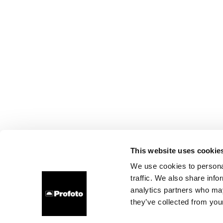
This website uses cookie
We use cookies to personal
traffic. We also share info
analytics partners who may
they’ve collected from your