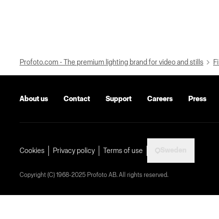
Profoto.com - The premium lighting brand for video and stills
Fi
About us
Contact
Support
Careers
Press
Sweden
Cookies
Privacy policy
Terms of use
Copyright (C) 1968-2025 Profoto AB. All rights reserved.