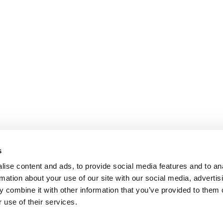
s
ise content and ads, to provide social media features and to an
rmation about your use of our site with our social media, advertis
 combine it with other information that you’ve provided to them o
 use of their services.