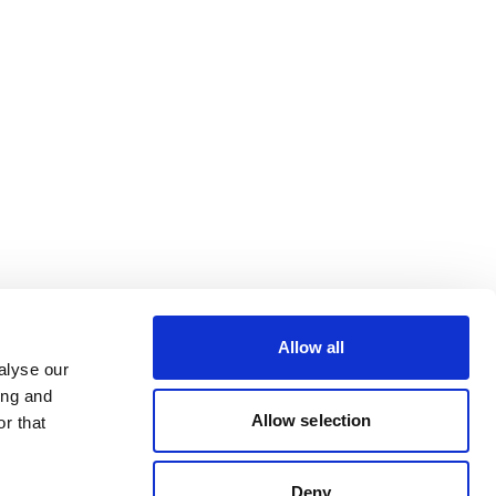
Allow all
alyse our
ing and
Allow selection
r that
Deny