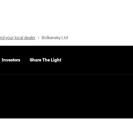
nd your local dealer
Bolkansky Ltd
Investors
Share The Light