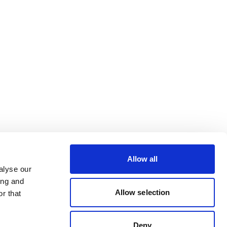
Allow all
alyse our
ing and
Allow selection
r that
Deny