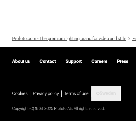
Profoto.com - The premium lighting brand for video and stills
Fi
About us
Contact
Support
Careers
Press
Sweden
Cookies
Privacy policy
Terms of use
Copyright (C) 1968-2025 Profoto AB. All rights reserved.