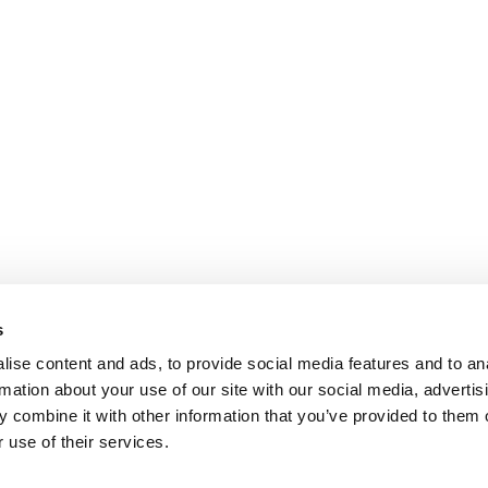
s
ise content and ads, to provide social media features and to an
rmation about your use of our site with our social media, advertis
 combine it with other information that you’ve provided to them o
 use of their services.