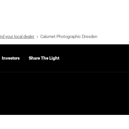
nd your local dealer
Calumet Photographic Dresden
Investors
Share The Light