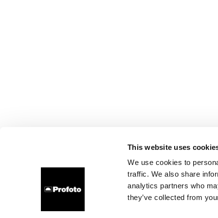
This website uses cookie
We use cookies to personal
traffic. We also share info
analytics partners who may
they’ve collected from your