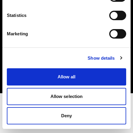
Investors
Statistics
Share The Light
Marketing
Copyright (C) 1968-2025 Profoto AB. All rights reserved.
Show details
Sweden
Cookies
Allow all
Privacy policy
Terms of use
Allow selection
Deny