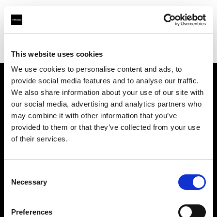
Profoto.com - The premium lighting brand for video and stills
Find your local dealer
Camara Cournon
This website uses cookies
We use cookies to personalise content and ads, to
provide social media features and to analyse our traffic.
About us
We also share information about your use of our site with
our social media, advertising and analytics partners who
may combine it with other information that you’ve
Contact
provided to them or that they’ve collected from your use
of their services.
Support
Careers
Consent
Necessary
Selection
Press
Preferences