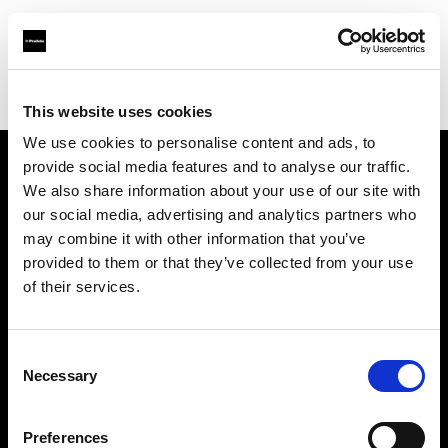
Profoto.com - The premium lighting brand for video and stills
Find your local dealer
Camera Nu Amsterdam
This website uses cookies
We use cookies to personalise content and ads, to
provide social media features and to analyse our traffic.
About us
We also share information about your use of our site with
our social media, advertising and analytics partners who
may combine it with other information that you’ve
Contact
provided to them or that they’ve collected from your use
of their services.
Support
Careers
Consent
Necessary
Selection
Press
Preferences