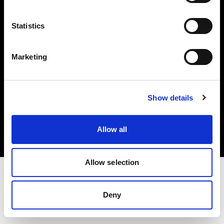
Investors
Statistics
Share The Light
Marketing
Copyright (C) 1968-2025 Profoto AB. All rights reserved.
Show details
Sweden
Cookies
Allow all
Privacy policy
Terms of use
Allow selection
Deny