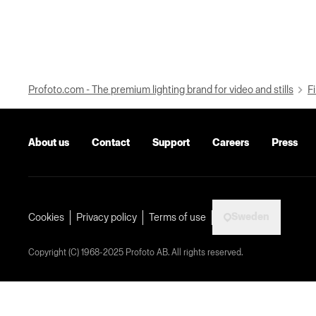
Profoto.com - The premium lighting brand for video and stills
Fi
About us
Contact
Support
Careers
Press
Sweden
Cookies
Privacy policy
Terms of use
Copyright (C) 1968-2025 Profoto AB. All rights reserved.