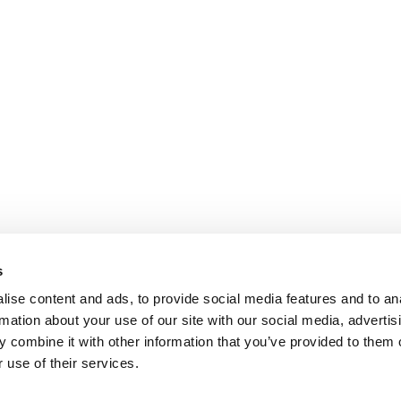
s
ise content and ads, to provide social media features and to an
rmation about your use of our site with our social media, advertis
 combine it with other information that you’ve provided to them o
 use of their services.