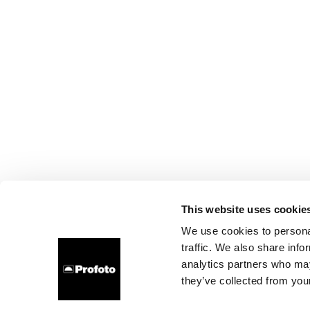
This website uses cookie
We use cookies to personal
traffic. We also share info
analytics partners who may
they’ve collected from your