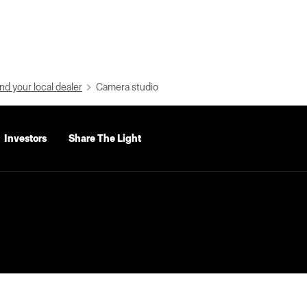
nd your local dealer
Camera studio
Investors
Share The Light