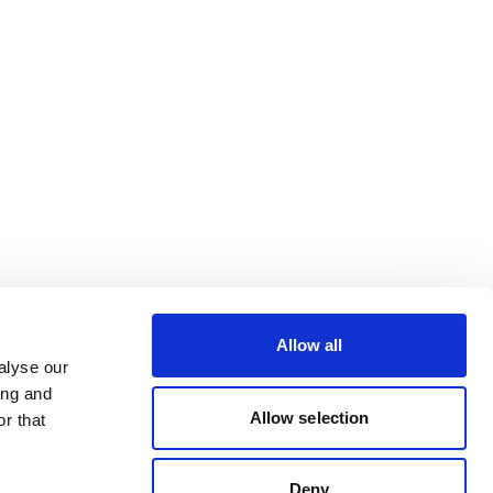
Allow all
alyse our
ing and
Allow selection
r that
Deny