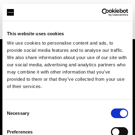
Profoto.com - The premium lighting brand for video and stills
Find your local dealer
Cameraland
This website uses cookies
We use cookies to personalise content and ads, to
provide social media features and to analyse our traffic.
About us
We also share information about your use of our site with
our social media, advertising and analytics partners who
may combine it with other information that you’ve
Contact
provided to them or that they’ve collected from your use
of their services.
Support
Careers
Consent
Necessary
Selection
Press
Preferences