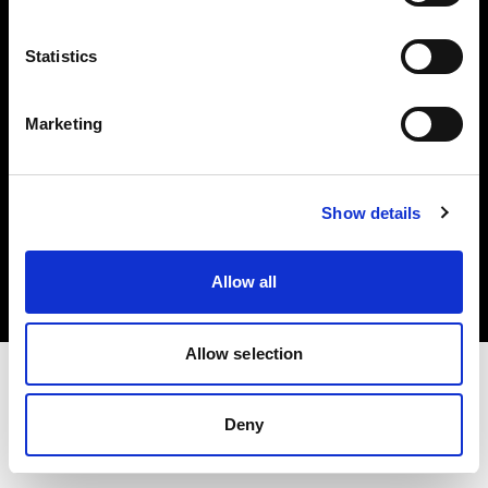
Investors
Statistics
Share The Light
Marketing
Copyright (C) 1968-2025 Profoto AB. All rights reserved.
Show details
Sweden
Cookies
Allow all
Privacy policy
Terms of use
Allow selection
Deny