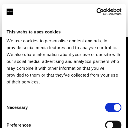
Profoto.com - The premium lighting brand for video and stills
Find your local dealer
CinéBoutique MONTPELLIER
This website uses cookies
We use cookies to personalise content and ads, to
provide social media features and to analyse our traffic.
About us
We also share information about your use of our site with
our social media, advertising and analytics partners who
may combine it with other information that you’ve
Contact
provided to them or that they’ve collected from your use
of their services.
Support
Careers
Consent
Necessary
Selection
Press
Preferences