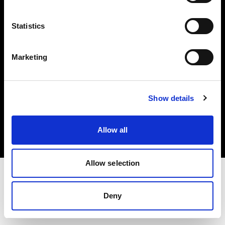
Investors
Statistics
Share The Light
Marketing
Copyright (C) 1968-2025 Profoto AB. All rights reserved.
Show details
Sweden
Cookies
Allow all
Privacy policy
Terms of use
Allow selection
Deny