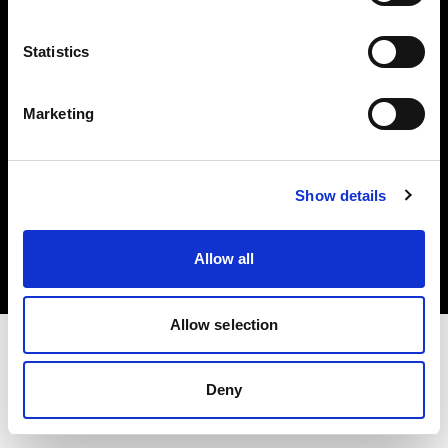
Investors
Statistics
Share The Light
Marketing
Copyright (C) 1968-2025 Profoto AB. All rights reserved.
Show details
Sweden
Cookies
Allow all
Privacy policy
Terms of use
Allow selection
Deny