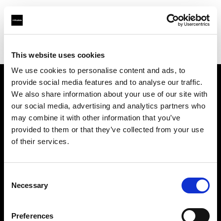
Profoto.com - The premium lighting brand for video and stills
Find your local dealer
Clifton Cameras
This website uses cookies
We use cookies to personalise content and ads, to
provide social media features and to analyse our traffic.
About us
We also share information about your use of our site with
our social media, advertising and analytics partners who
may combine it with other information that you’ve
Contact
provided to them or that they’ve collected from your use
of their services.
Support
Careers
Consent
Necessary
Selection
Press
Preferences