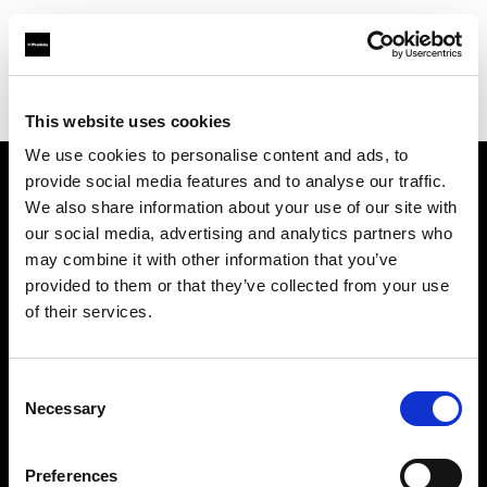
Profoto.com - The premium lighting brand for video and stills
Find your local dealer
Clifton Cameras
This website uses cookies
We use cookies to personalise content and ads, to
provide social media features and to analyse our traffic.
About us
We also share information about your use of our site with
our social media, advertising and analytics partners who
may combine it with other information that you’ve
Contact
provided to them or that they’ve collected from your use
of their services.
Support
Careers
Consent
Necessary
Selection
Press
Preferences