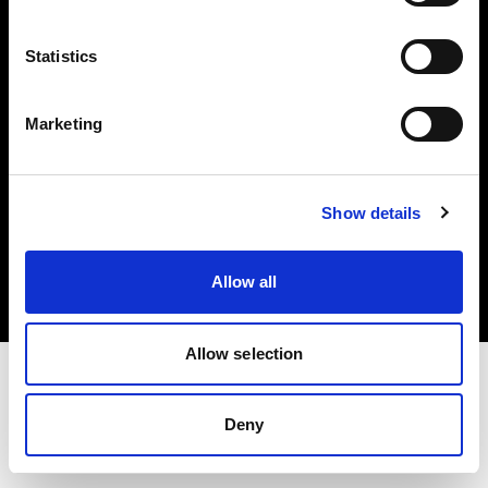
Investors
Statistics
Share The Light
Marketing
Copyright (C) 1968-2025 Profoto AB. All rights reserved.
Show details
Sweden
Cookies
Allow all
Privacy policy
Terms of use
Allow selection
Deny