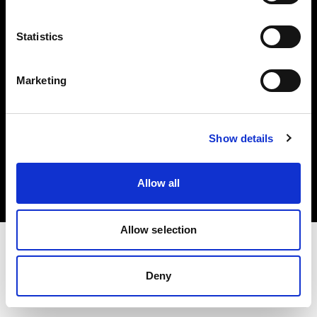
Investors
Statistics
Share The Light
Marketing
Copyright (C) 1968-2025 Profoto AB. All rights reserved.
Show details
Sweden
Cookies
Allow all
Privacy policy
Terms of use
Allow selection
Deny