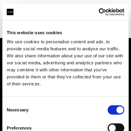
Profoto.com - The premium lighting brand for video and stills
Find your local dealer
Clutch Camera & Lighting
This website uses cookies
We use cookies to personalise content and ads, to
provide social media features and to analyse our traffic.
About us
We also share information about your use of our site with
our social media, advertising and analytics partners who
may combine it with other information that you’ve
Contact
provided to them or that they’ve collected from your use
of their services.
Support
Careers
Consent
Necessary
Selection
Press
Preferences