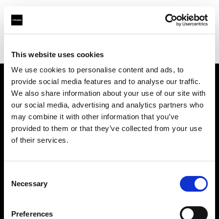
Profoto.com - The premium lighting brand for video and stills
Find your local dealer
Concept Store Photo Vannes
This website uses cookies
We use cookies to personalise content and ads, to
provide social media features and to analyse our traffic.
About us
We also share information about your use of our site with
our social media, advertising and analytics partners who
may combine it with other information that you’ve
Contact
provided to them or that they’ve collected from your use
of their services.
Support
Careers
Consent
Necessary
Selection
Press
Preferences