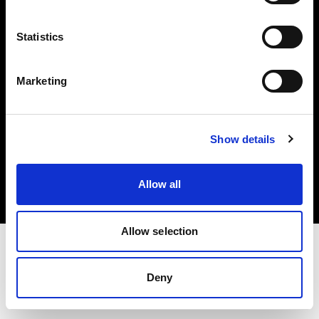
Investors
Statistics
Share The Light
Marketing
Copyright (C) 1968-2025 Profoto AB. All rights reserved.
Show details
Sweden
Cookies
Allow all
Privacy policy
Terms of use
Allow selection
Deny