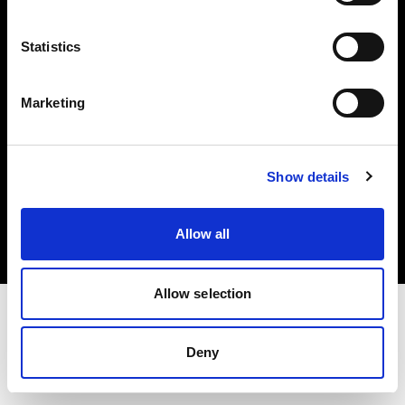
Investors
Statistics
Share The Light
Marketing
Copyright (C) 1968-2025 Profoto AB. All rights reserved.
Show details
Sweden
Cookies
Allow all
Privacy policy
Terms of use
Allow selection
Deny