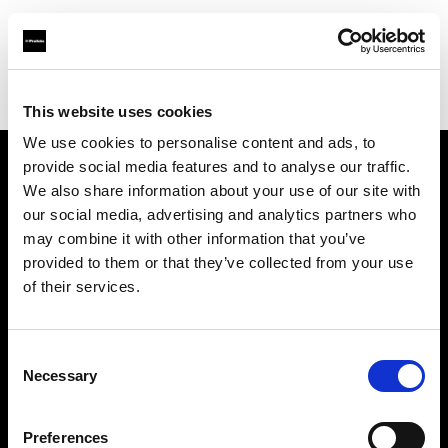
Profoto.com - The premium lighting brand for video and stills
Find your local dealer
Daejin World
This website uses cookies
We use cookies to personalise content and ads, to
provide social media features and to analyse our traffic.
About us
We also share information about your use of our site with
our social media, advertising and analytics partners who
may combine it with other information that you’ve
Contact
provided to them or that they’ve collected from your use
of their services.
Support
Careers
Consent
Necessary
Selection
Press
Preferences