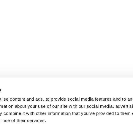
s
ise content and ads, to provide social media features and to an
rmation about your use of our site with our social media, advertis
 combine it with other information that you’ve provided to them o
 use of their services.