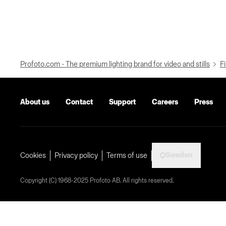
Profoto.com - The premium lighting brand for video and stills
Fi
About us
Contact
Support
Careers
Press
Sweden
Cookies
Privacy policy
Terms of use
Copyright (C) 1968-2025 Profoto AB. All rights reserved.