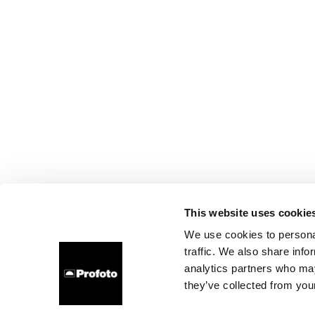
This website uses cookie
We use cookies to personal
traffic. We also share info
analytics partners who may
they’ve collected from your