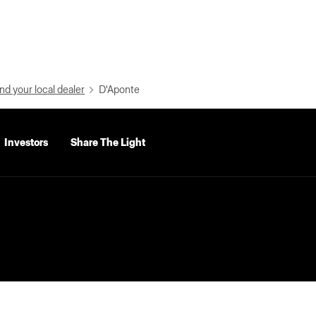
nd your local dealer
D'Aponte
Investors
Share The Light