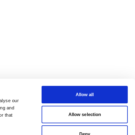
Allow all
alyse our
ing and
Allow selection
r that
Deny