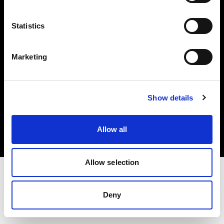
Investors
Statistics
Share The Light
Marketing
Copyright (C) 1968-2025 Profoto AB. All rights reserved.
Show details
Sweden
Cookies
Allow all
Privacy policy
Terms of use
Allow selection
Deny