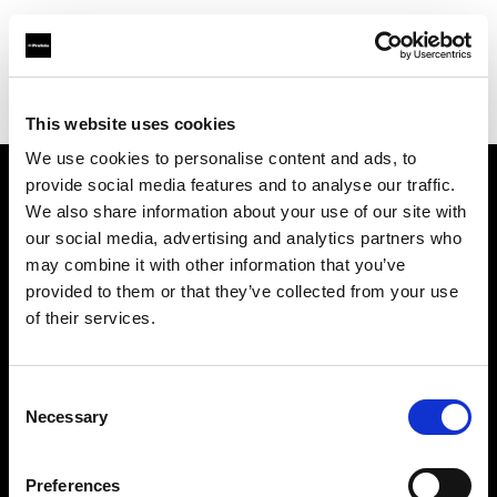
Profoto.com - The premium lighting brand for video and stills
Find your local dealer
District Camera and Imaging
This website uses cookies
We use cookies to personalise content and ads, to
provide social media features and to analyse our traffic.
About us
We also share information about your use of our site with
our social media, advertising and analytics partners who
may combine it with other information that you’ve
Contact
provided to them or that they’ve collected from your use
of their services.
Support
Careers
Consent
Necessary
Selection
Press
Preferences