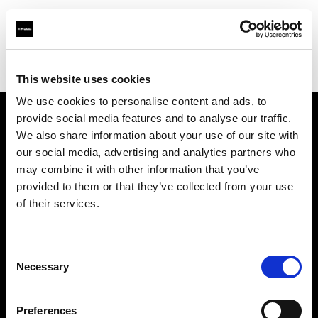
Profoto.com - The premium lighting brand for video and stills
Find your local dealer
Downtown Camera
This website uses cookies
We use cookies to personalise content and ads, to
provide social media features and to analyse our traffic.
About us
We also share information about your use of our site with
our social media, advertising and analytics partners who
may combine it with other information that you’ve
Contact
provided to them or that they’ve collected from your use
of their services.
Support
Careers
Consent
Necessary
Selection
Press
Preferences