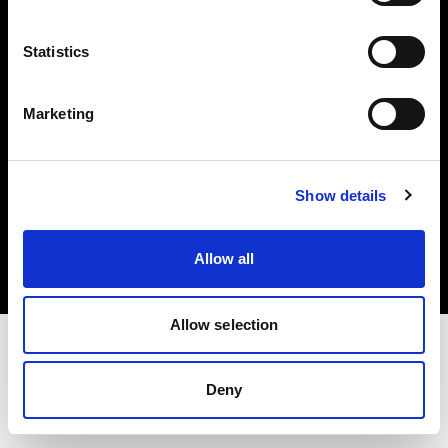
Investors
Statistics
Share The Light
Marketing
Copyright (C) 1968-2025 Profoto AB. All rights reserved.
Show details
Sweden
Cookies
Allow all
Privacy policy
Terms of use
Allow selection
Deny