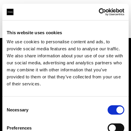
Profoto.com - The premium lighting brand for video and stills
Find your local dealer
DRIVE IN STUDIOS
This website uses cookies
We use cookies to personalise content and ads, to
provide social media features and to analyse our traffic.
About us
We also share information about your use of our site with
our social media, advertising and analytics partners who
may combine it with other information that you’ve
Contact
provided to them or that they’ve collected from your use
of their services.
Support
Careers
Consent
Necessary
Selection
Press
Preferences