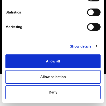
Investors
Statistics
Share The Light
Marketing
Copyright (C) 1968-2025 Profoto AB. All rights reserved.
Show details
Sweden
Cookies
Allow all
Privacy policy
Terms of use
Allow selection
Deny