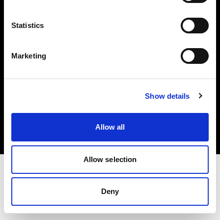
Investors
Statistics
Share The Light
Marketing
Copyright (C) 1968-2025 Profoto AB. All rights reserved.
Show details
Sweden
Cookies
Allow all
Privacy policy
Terms of use
Allow selection
Deny