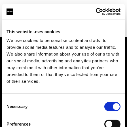
Profoto.com - The premium lighting brand for video and stills
Find your local dealer
E3 STUDIO - Kai Xuan Studio
This website uses cookies
We use cookies to personalise content and ads, to
provide social media features and to analyse our traffic.
About us
We also share information about your use of our site with
our social media, advertising and analytics partners who
may combine it with other information that you’ve
Contact
provided to them or that they’ve collected from your use
of their services.
Support
Careers
Consent
Necessary
Selection
Press
Preferences