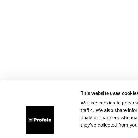
This website uses cookie
We use cookies to personal
traffic. We also share info
analytics partners who may
they’ve collected from your