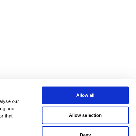
Allow all
alyse our
ing and
Allow selection
r that
Deny