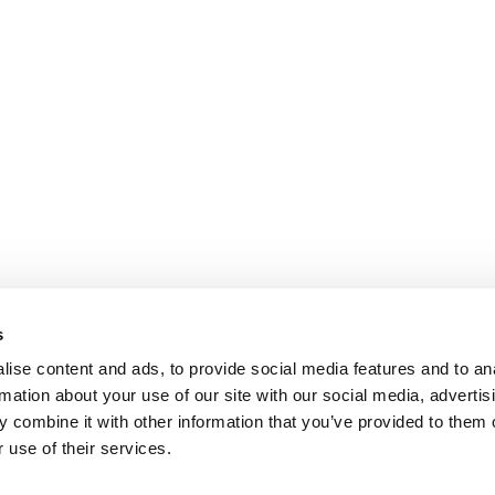
s
ise content and ads, to provide social media features and to an
rmation about your use of our site with our social media, advertis
 combine it with other information that you’ve provided to them o
 use of their services.