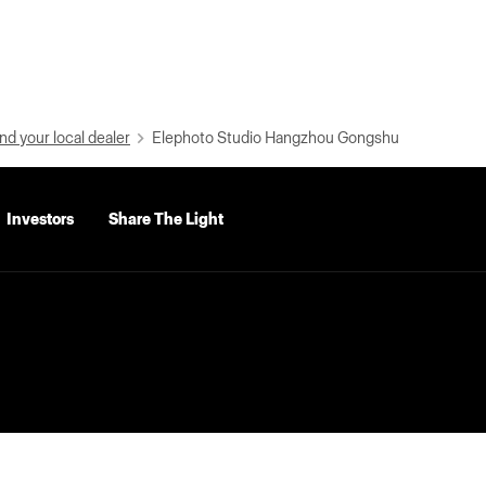
nd your local dealer
Elephoto Studio Hangzhou Gongshu
Investors
Share The Light