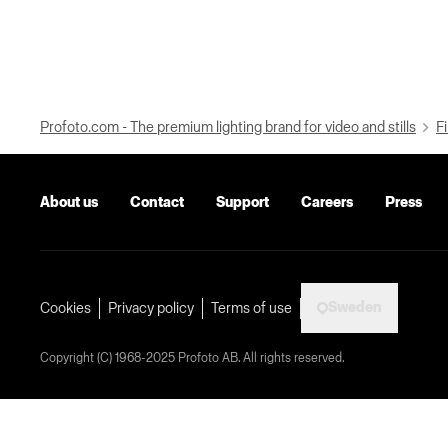
Profoto.com - The premium lighting brand for video and stills
Fi
About us
Contact
Support
Careers
Press
Sweden
Cookies
Privacy policy
Terms of use
Copyright (C) 1968-2025 Profoto AB. All rights reserved.