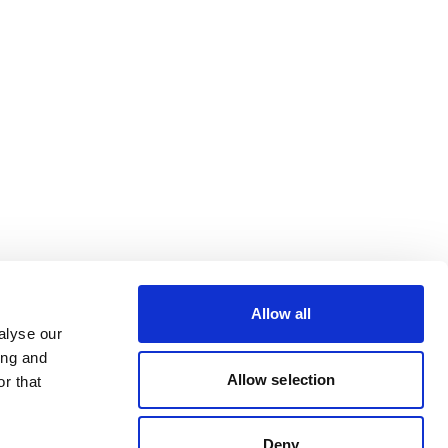
Allow all
alyse our
ing and
Allow selection
r that
Deny