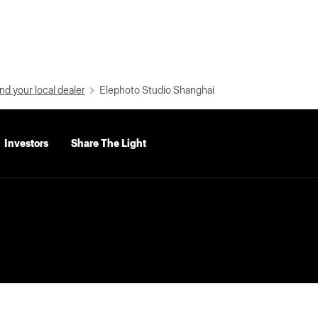
nd your local dealer
Elephoto Studio Shanghai
Investors
Share The Light