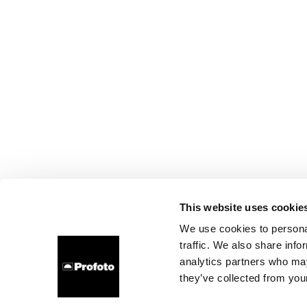
This website uses cookie
We use cookies to personal
traffic. We also share info
analytics partners who may
they’ve collected from your