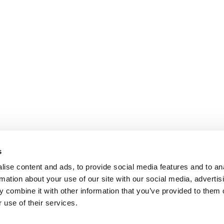
s
ise content and ads, to provide social media features and to an
rmation about your use of our site with our social media, advertis
 combine it with other information that you’ve provided to them o
 use of their services.