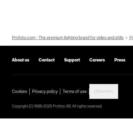
Profoto.com - The premium lighting brand for video and stills
Fi
About us
Contact
Support
Careers
Press
Sweden
Cookies
Privacy policy
Terms of use
Copyright (C) 1968-2025 Profoto AB. All rights reserved.