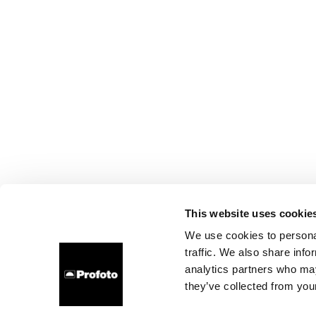
This website uses cookie
We use cookies to personal
traffic. We also share info
analytics partners who may
they’ve collected from your