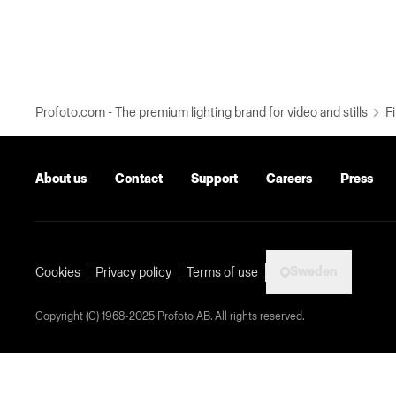
Profoto.com - The premium lighting brand for video and stills
Fi
About us
Contact
Support
Careers
Press
Sweden
Cookies
Privacy policy
Terms of use
Copyright (C) 1968-2025 Profoto AB. All rights reserved.