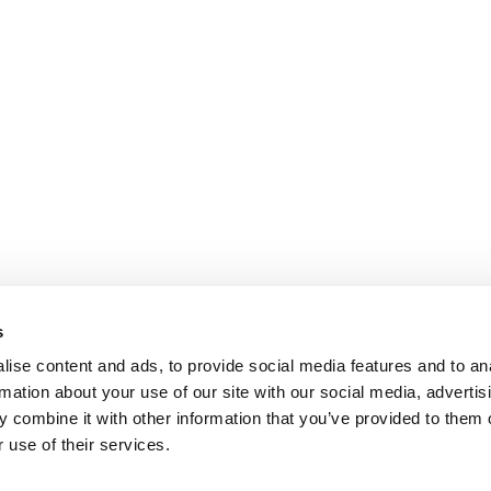
s
ise content and ads, to provide social media features and to an
rmation about your use of our site with our social media, advertis
 combine it with other information that you’ve provided to them o
 use of their services.