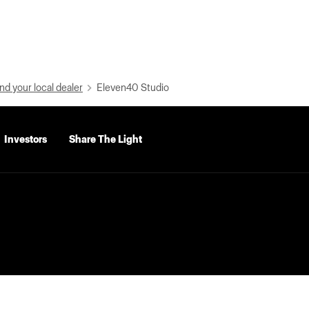
nd your local dealer
Eleven40 Studio
Investors
Share The Light