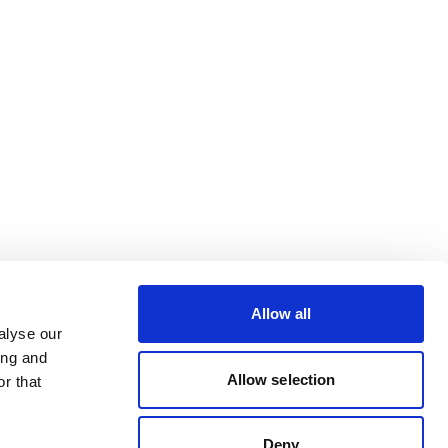
Allow all
alyse our
ing and
Allow selection
r that
Deny