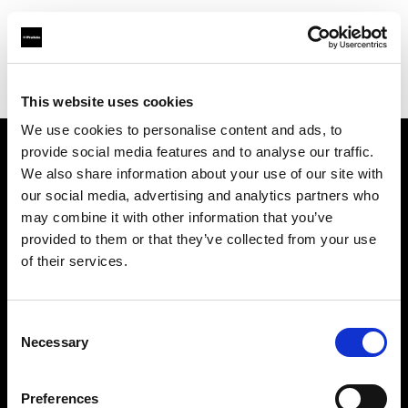
Profoto.com - The premium lighting brand for video and stills
Find your local dealer
Filmtools - Warehouse Empire
This website uses cookies
We use cookies to personalise content and ads, to
provide social media features and to analyse our traffic.
About us
We also share information about your use of our site with
our social media, advertising and analytics partners who
may combine it with other information that you’ve
Contact
provided to them or that they’ve collected from your use
of their services.
Support
Careers
Consent
Necessary
Selection
Press
Preferences