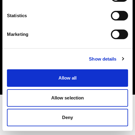
Investors
Statistics
Share The Light
Marketing
Copyright (C) 1968-2025 Profoto AB. All rights reserved.
Show details
Sweden
Cookies
Allow all
Privacy policy
Terms of use
Allow selection
Deny