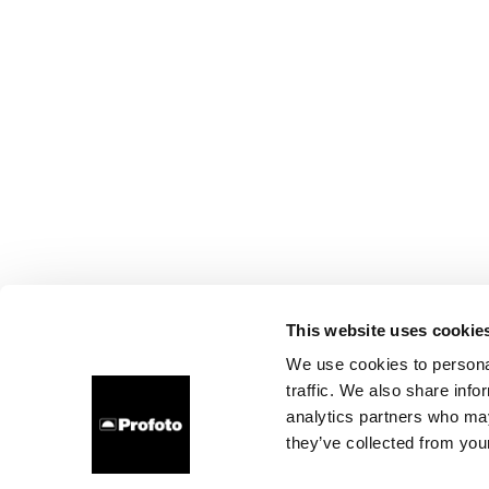
This website uses cookie
We use cookies to personal
traffic. We also share info
analytics partners who may
they’ve collected from your