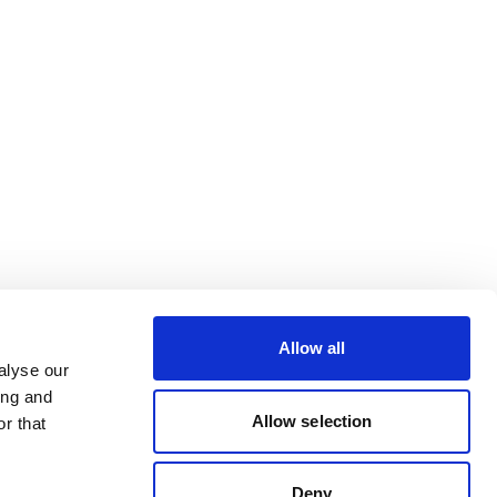
Allow all
alyse our
ing and
Allow selection
r that
Deny