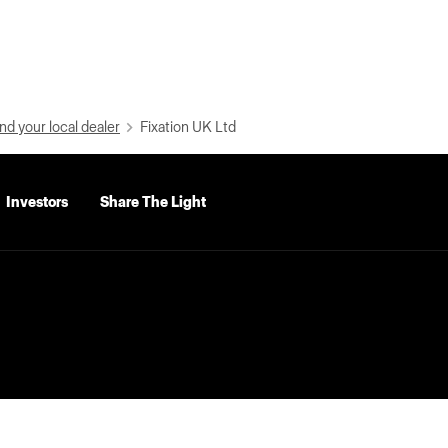
nd your local dealer
Fixation UK Ltd
Investors
Share The Light