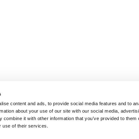
s
ise content and ads, to provide social media features and to an
rmation about your use of our site with our social media, advertis
 combine it with other information that you’ve provided to them o
 use of their services.