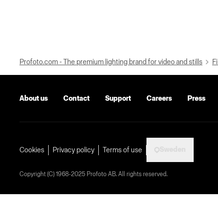
Profoto.com - The premium lighting brand for video and stills
Fi
About us
Contact
Support
Careers
Press
Sweden
Cookies
Privacy policy
Terms of use
Copyright (C) 1968-2025 Profoto AB. All rights reserved.