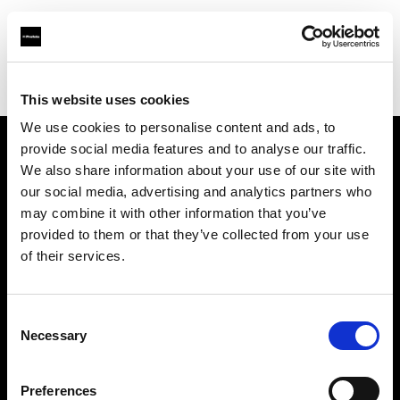
Profoto.com - The premium lighting brand for video and stills
Find your local dealer
Fomex
This website uses cookies
We use cookies to personalise content and ads, to
provide social media features and to analyse our traffic.
About us
We also share information about your use of our site with
our social media, advertising and analytics partners who
may combine it with other information that you’ve
Contact
provided to them or that they’ve collected from your use
of their services.
Support
Careers
Consent
Necessary
Selection
Press
Preferences