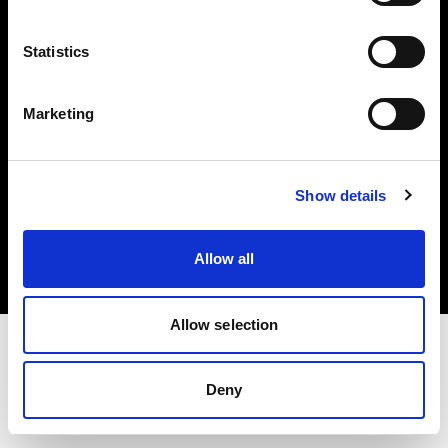
Investors
Statistics
Share The Light
Marketing
Copyright (C) 1968-2025 Profoto AB. All rights reserved.
Show details
Sweden
Cookies
Allow all
Privacy policy
Terms of use
Allow selection
Deny