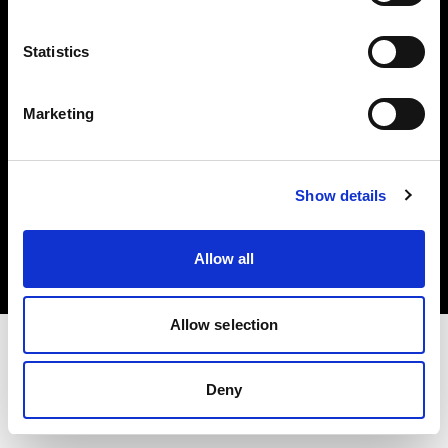
Investors
Statistics
Share The Light
Marketing
Copyright (C) 1968-2025 Profoto AB. All rights reserved.
Show details
Sweden
Cookies
Allow all
Privacy policy
Terms of use
Allow selection
Deny