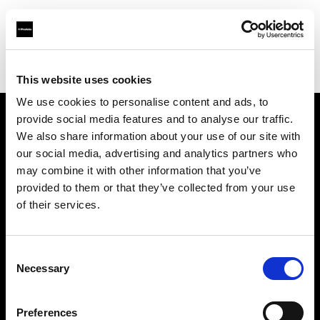
Profoto.com - The premium lighting brand for video and stills
Find your local dealer
Fort Worth Camera Supply
This website uses cookies
We use cookies to personalise content and ads, to
provide social media features and to analyse our traffic.
About us
We also share information about your use of our site with
our social media, advertising and analytics partners who
may combine it with other information that you’ve
Contact
provided to them or that they’ve collected from your use
of their services.
Support
Careers
Consent
Necessary
Selection
Press
Preferences